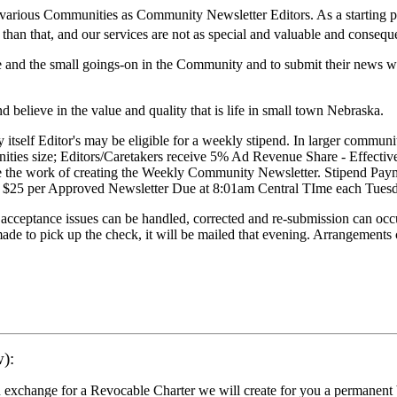
the various Communities as Community Newsletter Editors. As a starting 
than that, and our services are not as special and valuable and consequ
large and the small goings-on in the Community and to submit their news
 believe in the value and quality that is life in small town Nebraska.
itself Editor's may be eligible for a weekly stipend. In larger communit
nities size; Editors/Caretakers receive 5% Ad Revenue Share - Effecti
inue the work of creating the Weekly Community Newsletter. Stipend P
aid $25 per Approved Newsletter Due at 8:01am Central TIme each Tue
cceptance issues can be handled, corrected and re-submission can occ
ade to pick up the check, it will be mailed that evening. Arrangements
):
exchange for a Revocable Charter we will create for you a permanent b