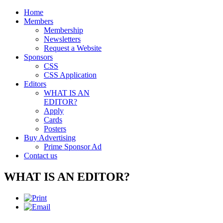
Home
Members
Membership
Newsletters
Request a Website
Sponsors
CSS
CSS Application
Editors
WHAT IS AN
EDITOR?
Apply
Cards
Posters
Buy Advertising
Prime Sponsor Ad
Contact us
WHAT IS AN EDITOR?