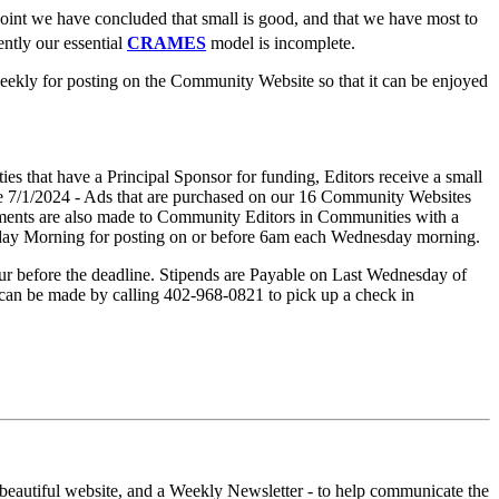
point we have concluded that small is good, and that we have most to
ently our essential
CRAMES
model is incomplete.
 weekly for posting on the Community Website so that it can be enjoyed
ies that have a Principal Sponsor for funding, Editors receive a small
ve 7/1/2024 - Ads that are purchased on our 16 Community Websites
ayments are also made to Community Editors in Communities with a
sday Morning for posting on or before 6am each Wednesday morning.
ur before the deadline. Stipends are Payable on Last Wednesday of
 can be made by calling 402-968-0821 to pick up a check in
eautiful website, and a Weekly Newsletter - to help communicate the