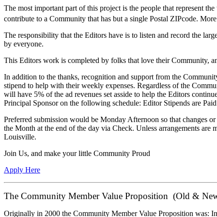
The most important part of this project is the people that represent 
contribute to a Community that has but a single Postal ZIPcode. More 
The responsibility that the Editors have is to listen and record the 
by everyone.
This Editors work is completed by folks that love their Community, and
In addition to the thanks, recognition and support from the Community 
stipend to help with their weekly expenses. Regardless of the Commu
will have 5% of the ad revenues set asside to help the Editors cont
Principal Sponsor on the following schedule: Editor Stipends are P
Preferred submission would be Monday Afternoon so that changes or a
the Month at the end of the day via Check. Unless arrangements are m
Louisville.
Join Us, and make your little Community Proud
Apply Here
The Community Member Value Proposition (Old & New
Originally in 2000 the Community Member Value Proposition was: In 