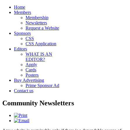
Home
Members
Membership
Newsletters
Request a Website
Sponsors
CSS
CSS Application
Editors
WHAT IS AN
EDITOR?
Apply
Cards
Posters
Buy Advertising
Prime Sponsor Ad
Contact us
Community Newsletters