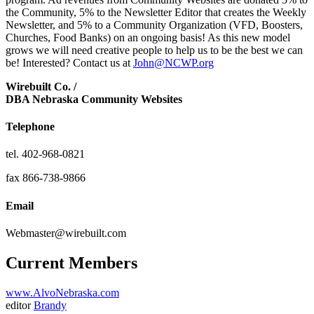
the Community, 5% to the Newsletter Editor that creates the Weekly
Newsletter, and 5% to a Community Organization (VFD, Boosters,
Churches, Food Banks) on an ongoing basis! As this new model
grows we will need creative people to help us to be the best we can
be! Interested? Contact us at
John@NCWP.org
Wirebuilt Co. /
DBA Nebraska Community Websites
Telephone
tel. 402-968-0821
fax 866-738-9866
Email
Webmaster@wirebuilt.com
Current Members
www.AlvoNebraska.com
editor
Brandy