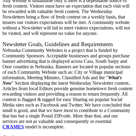
Any website is sustainable only if there is a dependable source of
fresh content. Visitors must have an expectation that each visit will
be rewarded with valuable fresh content. The Wednesday
Newsletters bring a flow of fresh content on a weekly basis, that
insures our visitors expectations will be met. A community website
without a Newsletter will fail to meet visitors expectations, will not
be visited, and will represent no value for anyone.
Newsletter Goals, Guidelines and Requirements
Nebraska Community Websites is a project that is funded by
Community Sponsors. Acceptable businesses and groups purchase
banner advertising that is displayed across Cass, South Sarpy and
Otoe counties in Nebraska. Banners are located in popular sections
of each Community Website such as: City or Village municipal
information, Meeting Minutes, Classified Ads and the "
What's
New
" Section displaying the latest Wednesday Newsletter content..
Articles from local Editors provide genuine hometown fresh content
rewarding visitors and providing a reason to return frequently. All
content is flagged & tagged for easy Sharing on popular Social
Media sites such as Facebook and Twitter. We have concluded that
small is good, and that we have most to contribute to a Community
that has but a single Postal ZIPcode. More than that, and our
services are not as valuable and consequently or essential
CRAMES
model is incomplete.