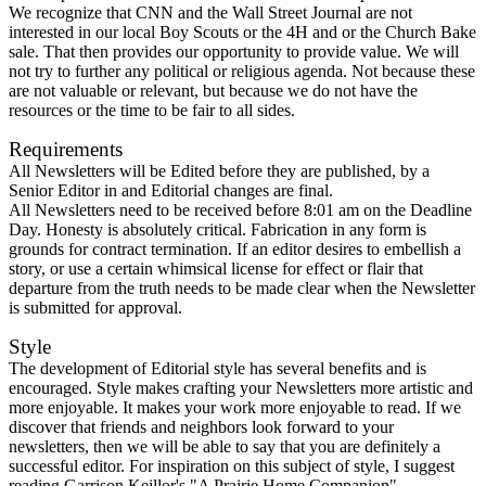
We recognize that CNN and the Wall Street Journal are not
interested in our local Boy Scouts or the 4H and or the Church Bake
sale. That then provides our opportunity to provide value. We will
not try to further any political or religious agenda. Not because these
are not valuable or relevant, but because we do not have the
resources or the time to be fair to all sides.
Requirements
All Newsletters will be Edited before they are published, by a
Senior Editor in and Editorial changes are final.
All Newsletters need to be received before 8:01 am on the Deadline
Day. Honesty is absolutely critical. Fabrication in any form is
grounds for contract termination. If an editor desires to embellish a
story, or use a certain whimsical license for effect or flair that
departure from the truth needs to be made clear when the Newsletter
is submitted for approval.
Style
The development of Editorial style has several benefits and is
encouraged. Style makes crafting your Newsletters more artistic and
more enjoyable. It makes your work more enjoyable to read. If we
discover that friends and neighbors look forward to your
newsletters, then we will be able to say that you are definitely a
successful editor. For inspiration on this subject of style, I suggest
reading Garrison Keillor's "A Prairie Home Companion".