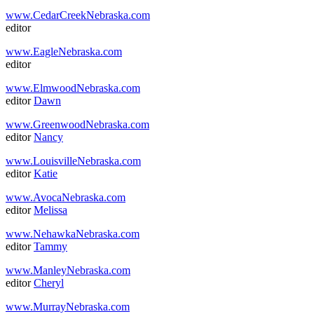
www.CedarCreekNebraska.com
editor
www.EagleNebraska.com
editor
www.ElmwoodNebraska.com
editor
Dawn
www.GreenwoodNebraska.com
editor
Nancy
www.LouisvilleNebraska.com
editor
Katie
www.AvocaNebraska.com
editor
Melissa
www.NehawkaNebraska.com
editor
Tammy
www.ManleyNebraska.com
editor
Cheryl
www.MurrayNebraska.com