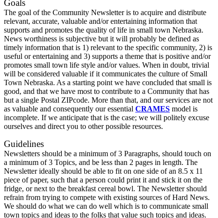
Goals
The goal of the Community Newsletter is to acquire and distribute
relevant, accurate, valuable and/or entertaining information that
supports and promotes the quality of life in small town Nebraska.
News worthiness is subjective but it will probably be defined as
timely information that is 1) relevant to the specific community, 2) is
useful or entertaining and 3) supports a theme that is positive and/or
promotes small town life style and/or values. When in doubt, trivial
will be considered valuable if it communicates the culture of Small
Town Nebraska. As a starting point we have concluded that small is
good, and that we have most to contribute to a Community that has
but a single Postal ZIPcode. More than that, and our services are not
as valuable and consequently our essential
CRAMES
model is
incomplete. If we anticipate that is the case; we will politely excuse
ourselves and direct you to other possible resources.
Guidelines
Newsletters should be a minimum of 3 Paragraphs, should touch on
a minimum of 3 Topics, and be less than 2 pages in length. The
Newsletter ideally should be able to fit on one side of an 8.5 x 11
piece of paper, such that a person could print it and stick it on the
fridge, or next to the breakfast cereal bowl. The Newsletter should
refrain from trying to compete with existing sources of Hard News.
We should do what we can do well which is to communicate small
town topics and ideas to the folks that value such topics and ideas.