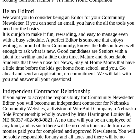
Be an Editor!
We want you to consider being an Editor for your Community
Newsletter. If you can send an email, you have the all the tools you
need for the basics.
It is our job to make it fun, rewarding, and easy to manage even
with a busy schedule. A perfect Editor is someone that enjoys
writing, is proud of their Community, knows the folks in town well
enough to ask what is new. Good candidates are Seniors with a
talent for writing and a little extra time, Mature and dependable
Students that have a nose for News, Stay-at-Home Moms that have
a little time before the kids get home from school, and you. Go
ahead and send an application, no commitment. We will talk with
you and answer all your questions!
Independent Contractor Relationship
If you agree to accept the responsibility for Community Newsletter
Editor, you will become an independent contractor for Nebraska
Community Websites, a division of WireBuilt Company a Nebraska
Sole Proprietorship wholly owned by Irina Harrington Louisville,
NE 68037 402-968-0821. At no time will you be an employee of
any kind, and as such there will be no deductions made from any
monies paid you for completed and approved Newsletters. You will
be solely responsible for any and all taxes and there will be no