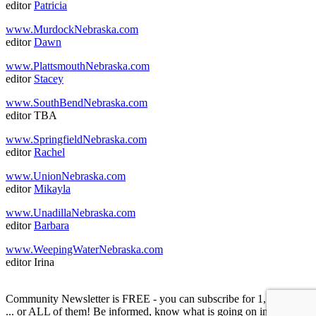
editor
Patricia
www.MurdockNebraska.com
editor
Dawn
www.PlattsmouthNebraska.com
editor
Stacey
www.SouthBendNebraska.com
editor TBA
www.SpringfieldNebraska.com
editor
Rachel
www.UnionNebraska.com
editor
Mikayla
www.UnadillaNebraska.com
editor
Barbara
www.WeepingWaterNebraska.com
editor Irina
Community Newsletter is FREE - you can subscribe for 1, or 2, or 3
... or ALL of them! Be informed, know what is going on in your