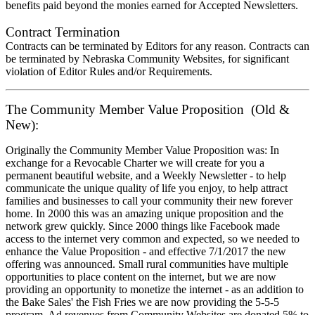
benefits paid beyond the monies earned for Accepted Newsletters.
Contract Termination
Contracts can be terminated by Editors for any reason. Contracts can
be terminated by Nebraska Community Websites, for significant
violation of Editor Rules and/or Requirements.
The Community Member Value Proposition (Old &
New):
Originally the Community Member Value Proposition was: In
exchange for a Revocable Charter we will create for you a
permanent beautiful website, and a Weekly Newsletter - to help
communicate the unique quality of life you enjoy, to help attract
families and businesses to call your community their new forever
home. In 2000 this was an amazing unique proposition and the
network grew quickly. Since 2000 things like Facebook made
access to the internet very common and expected, so we needed to
enhance the Value Proposition - and effective 7/1/2017 the new
offering was announced. Small rural communities have multiple
opportunities to place content on the internet, but we are now
providing an opportunity to monetize the internet - as an addition to
the Bake Sales' the Fish Fries we are now providing the 5-5-5
program. Ad revenues from Community Websites are donated 5% to