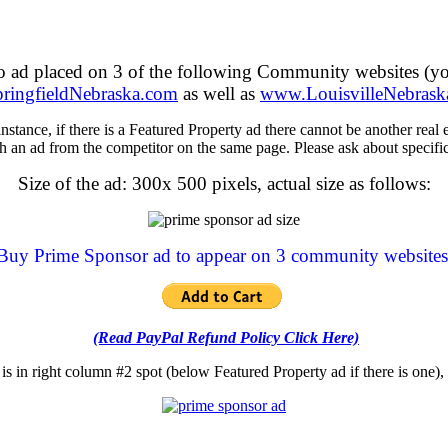
mo ad placed on 3 of the following Community websites (y
ingfieldNebraska.com
as well as
www.LouisvilleNebrask
ance, if there is a Featured Property ad there cannot be another real es
h an ad from the competitor on the same page. Please ask about specif
Size of the ad: 300x 500 pixels, actual size as follows:
Buy Prime Sponsor ad to appear on 3 community websites
(Read PayPal Refund Policy Click Here)
is in right column #2 spot (below Featured Property ad if there is one), 