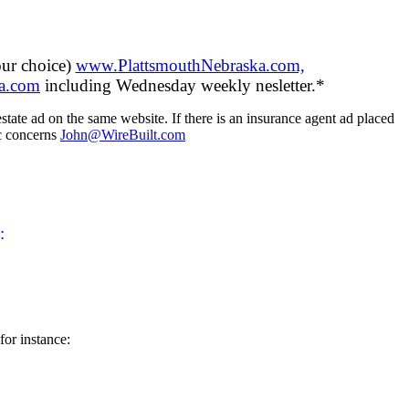
our choice)
www.PlattsmouthNebraska.com,
a.com
including Wednesday weekly nesletter.*
tate ad on the same website. If there is an insurance agent ad placed
ic concerns
John@WireBuilt.com
:
for instance: