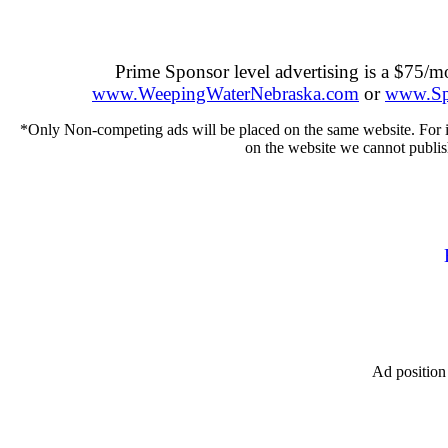
Prime Sponsor level advertising is a $75/
www.WeepingWaterNebraska.com
or
www.Spr
*Only Non-competing ads will be placed on the same website. For inst
on the website we cannot publis
Ad position 