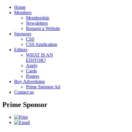
Home
Members
Membership
Newsletters
Request a Website
Sponsors
CSS
CSS Application
Editors
WHAT IS AN
EDITOR?
Apply
Cards
Posters
Buy Advertising
Prime Sponsor Ad
Contact us
Prime Sponsor