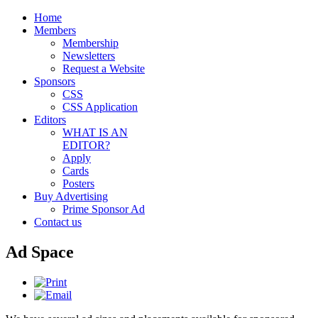
Home
Members
Membership
Newsletters
Request a Website
Sponsors
CSS
CSS Application
Editors
WHAT IS AN
EDITOR?
Apply
Cards
Posters
Buy Advertising
Prime Sponsor Ad
Contact us
Ad Space