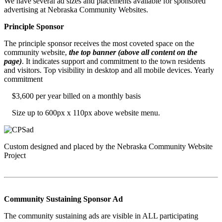
We have several ad sizes and placements available for sponsored
advertising at Nebraska Community Websites.
Principle Sponsor
The principle sponsor receives the most coveted space on the
community website,
the top banner (above all content on the
page)
. It indicates support and commitment to the town residents
and visitors. Top visibility in desktop and all mobile devices. Yearly
commitment
$3,600 per year billed on a monthly basis
Size up to 600px x 110px above website menu.
Custom designed and placed by the Nebraska Community Website
Project
Community Sustaining Sponsor Ad
The community sustaining ads are visible in ALL participating