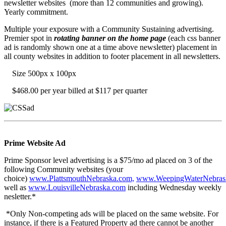
newsletter websites (more than 12 communities and growing).
Yearly commitment.
Multiple your exposure with a Community Sustaining advertising.
Premier spot in
rotating banner on the home page
(each css banner
ad is randomly shown one at a time above newsletter) placement in
all county websites in addition to footer placement in all newsletters.
Size 500px x 100px
$468.00 per year billed at $117 per quarter
Prime Website Ad
Prime Sponsor level advertising is a $75/mo ad placed on 3 of the
following Community websites (your
choice)
www.PlattsmouthNebraska.com,
www.WeepingWaterNebras
well as
www.LouisvilleNebraska.com
including Wednesday weekly
nesletter.*
*Only Non-competing ads will be placed on the same website. For
instance, if there is a Featured Property ad there cannot be another