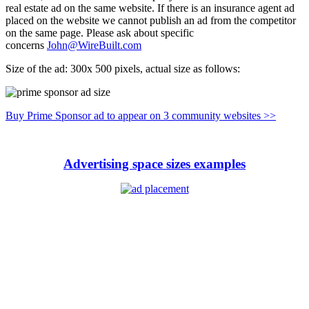
real estate ad on the same website. If there is an insurance agent ad
placed on the website we cannot publish an ad from the competitor
on the same page. Please ask about specific
concerns
John@WireBuilt.com
Size of the ad: 300x 500 pixels, actual size as follows:
Buy Prime Sponsor ad to appear on 3 community websites >>
Advertising space sizes examples